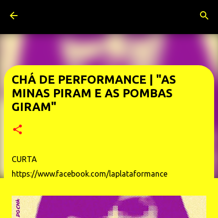
Pular para o conteúdo principal
CHÁ DE PERFORMANCE | "AS
MINAS PIRAM E AS POMBAS
GIRAM"
CURTA
https://www.facebook.com/laplataformance